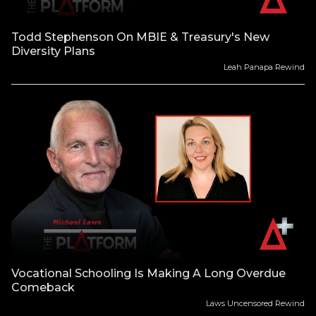
Todd Stephenson On MBIE & Treasury's New
Diversity Plans
Leah Panapa Rewind
Vocational Schooling Is Making A Long Overdue
Comeback
Laws Uncensored Rewind