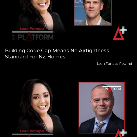
Building Code Gap Means No Airtightness
Standard For NZ Homes
Leah Panapa Rewind