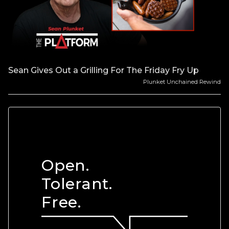
Sean Gives Out a Grilling For The Friday Fry Up
Plunket Unchained Rewind
Open.
Tolerant.
Free.