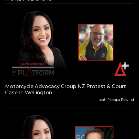
Motorcycle Advocacy Group NZ Protest & Court
Case In Wellington
Leah Panapa Rewind