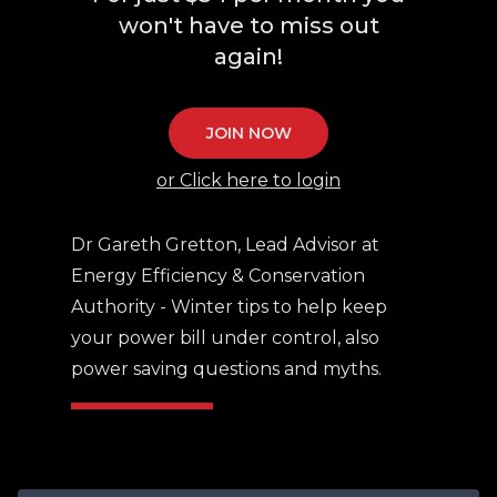
won't have to miss out
again!
JOIN NOW
or Click here to login
Dr Gareth Gretton, Lead Advisor at
Energy Efficiency & Conservation
Authority - Winter tips to help keep
your power bill under control, also
power saving questions and myths.