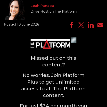
Leah Panapa
Drive Host on The Platform
Posted 10 June 2026
Missed out on this
content?
No worries. Join Platform
Plus to get unlimited
access to all The Platform
content.
For just $34 per month you