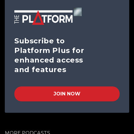
Subscribe to
Platform Plus for
enhanced access
and features
JOIN NOW
MORE PODCASTS