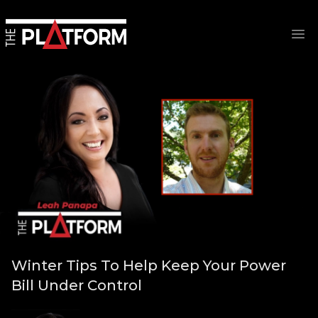
Op
Winter Tips To Help Keep Your Power
Bill Under Control