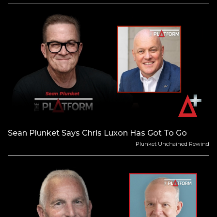
Sean Plunket Says Chris Luxon Has Got To Go
Plunket Unchained Rewind