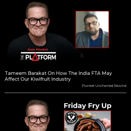
Tameem Barakat On How The India FTA May
Affect Our Kiwifruit Industry
Plunket Unchained Rewind