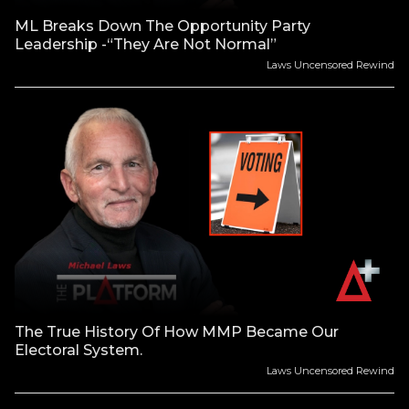
ML Breaks Down The Opportunity Party
Leadership -“They Are Not Normal”
Laws Uncensored Rewind
The True History Of How MMP Became Our
Electoral System.
Laws Uncensored Rewind