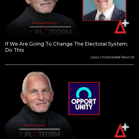
If We Are Going To Change The Electoral System,
Do This
Laws Uncensored Rewind