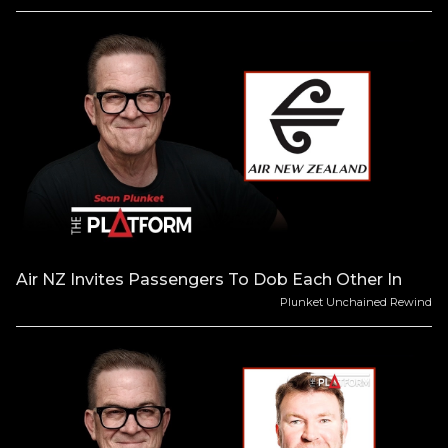
Air NZ Invites Passengers To Dob Each Other In
Plunket Unchained Rewind