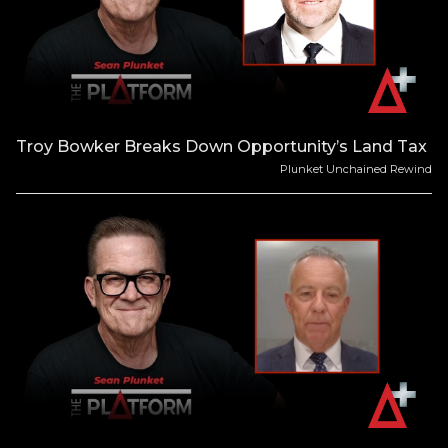
Troy Bowker Breaks Down Opportunity’s Land Tax
Plunket Unchained Rewind