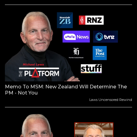
Memo To MSM: New Zealand Will Determine The
PM - Not You
Laws Uncensored Rewind