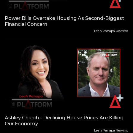
Power Bills Overtake Housing As Second-Biggest
Financial Concern
Leah Panapa Rewind
Ashley Church - Declining House Prices Are Killing
Our Economy
Leah Panapa Rewind