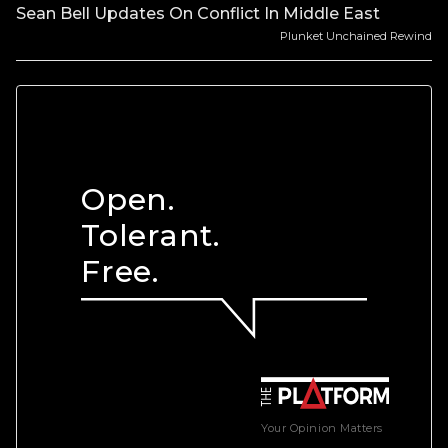
Sean Bell Updates On Conflict In Middle East
Plunket Unchained Rewind
Open.
Tolerant.
Free.
Your Opinion Matters