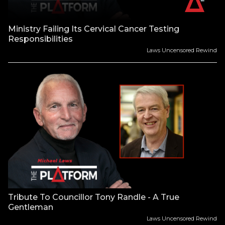
Ministry Failing Its Cervical Cancer Testing
Responsibilities
Laws Uncensored Rewind
Tribute To Councillor Tony Randle - A True
Gentleman
Laws Uncensored Rewind