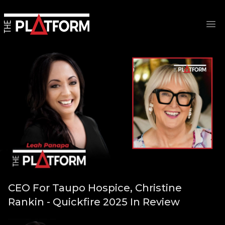
Op
CEO For Taupo Hospice, Christine
Rankin - Quickfire 2025 In Review