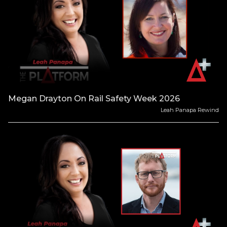
Megan Drayton On Rail Safety Week 2026
Leah Panapa Rewind