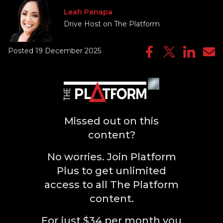
Leah Panapa
Drive Host on The Platform
Posted 19 December 2025
Missed out on this
content?
No worries. Join Platform
Plus to get unlimited
access to all The Platform
content.
For just $34 per month you