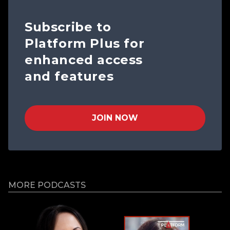
Subscribe to
Platform Plus for
enhanced access
and features
JOIN NOW
MORE PODCASTS