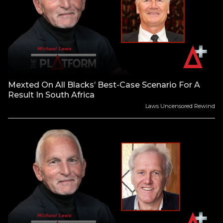
Mexted On All Blacks’ Best-Case Scenario For A
Result In South Africa
Laws Uncensored Rewind