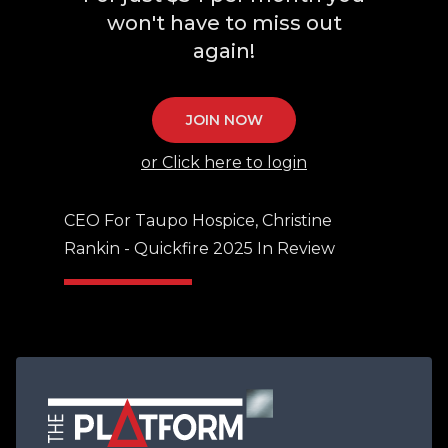
won't have to miss out
again!
JOIN NOW
or Click here to login
CEO For Taupo Hospice, Christine
Rankin - Quickfire 2025 In Review