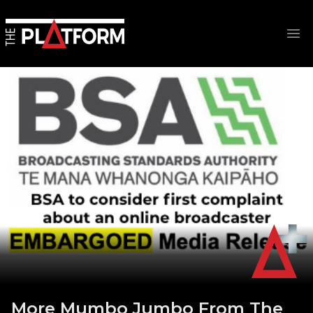
Op
More Mumbo Jumbo From The