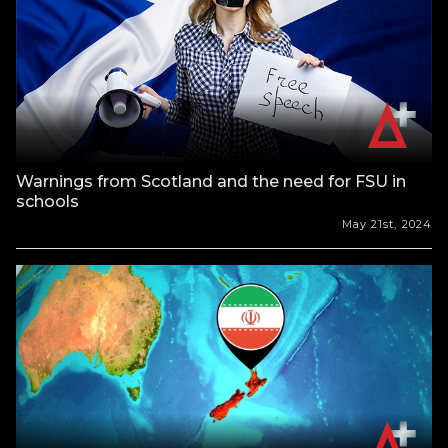
Warnings from Scotland and the need for FSU in
schools
May 21st, 2024