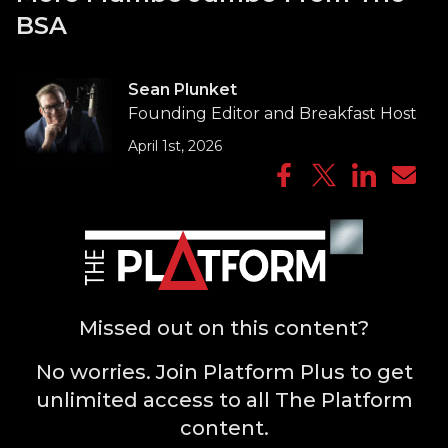
BSA
Sean Plunket
Founding Editor and Breakfast Host
April 1st, 2026
Missed out on this content?
No worries. Join Platform Plus to get
unlimited access to all The Platform
content.