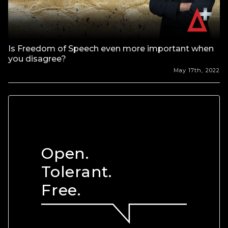
Is Freedom of Speech even more important when
you disagree?
May 17th, 2022
Open.
Tolerant.
Free.