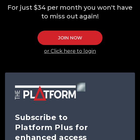
For just $34 per month you won't have
to miss out again!
JOIN NOW
or Click here to login
Subscribe to
Platform Plus for
enhanced access