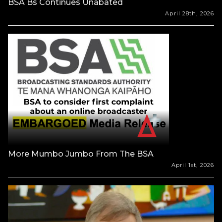
BSA Bs Continues Unabated
April 28th, 2026
More Mumbo Jumbo From The BSA
April 1st, 2026