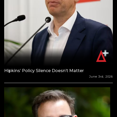
Hipkins’ Policy Silence Doesn’t Matter
June 3rd, 2026