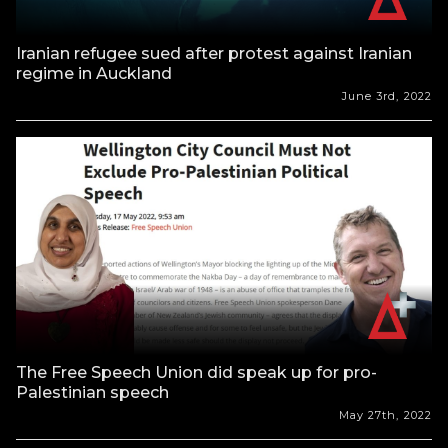
Iranian refugee sued after protest against Iranian
regime in Auckland
June 3rd, 2022
The Free Speech Union did speak up for pro-
Palestinian speech
May 27th, 2022