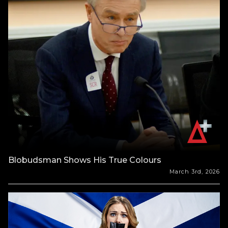
Blobudsman Shows His True Colours
March 3rd, 2026