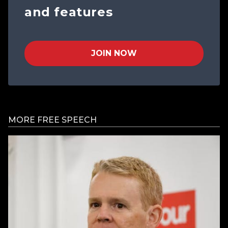
and features
JOIN NOW
MORE FREE SPEECH