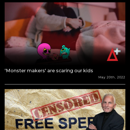
'Monster makers' are scaring our kids
May 20th, 2022