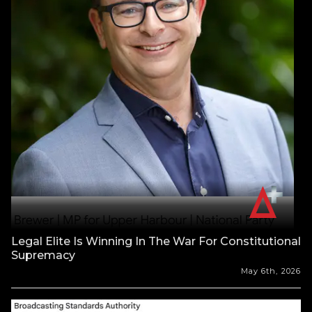
Legal Elite Is Winning In The War For Constitutional
Supremacy
May 6th, 2026